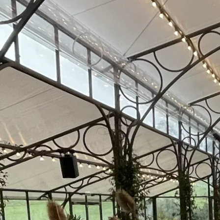
Core Services