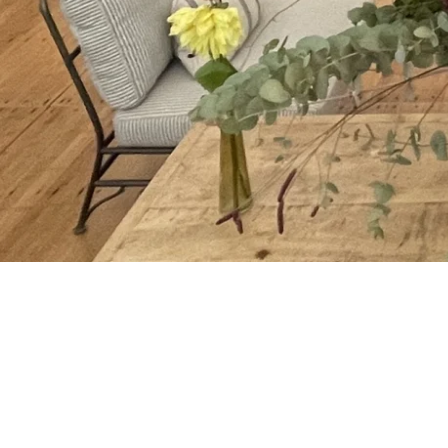
being able to be in the zone, in the 
Meditation and Mindfulness skills tra
easily learn these essential tools tha
work but significantly improve their ou
Simple to deliver in an office or boar