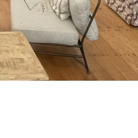
al AND physical benefits of this
nd all points to it being crucial,
 staff who rarely get to connect with
y at least an hour in the woods and
 run these for other companies I can
cs of how to make this happen.