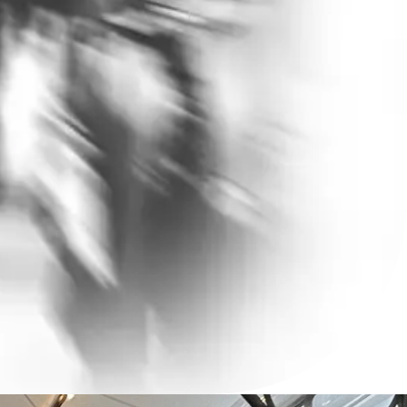
 Presence
esence