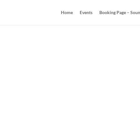
Home
Events
Booking Page – Soun
Co