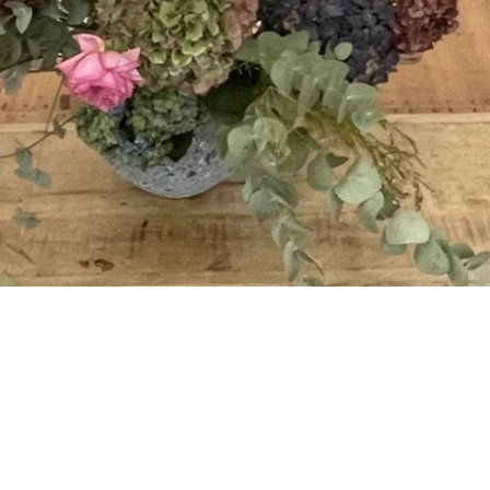
The science behind the ment
moment, when it matters.
practice is incredibly broad a
ining can support staff to
especially for “office” based
t not only help them whilst at
nature.
t of office time too.
Requires more time (typicall
droom setting.
preferably more) but having
work with you on the logisti
Example Pricing