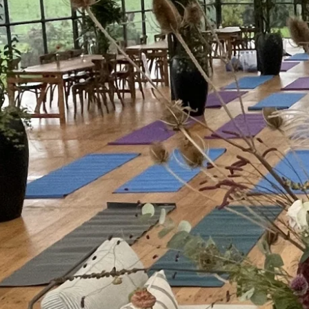
Breathwork gives people something usefu
week. Not after a training manual. Right t
the big meeting, during the wobble, in th
It helps override the stress response and
A breathwork session during the working 
easy to learn and deploy techniques that
needed most. These techniques are proven
from “fight or flight” to “rest and digest”,
decisions are made.
Simple to deliver in an office or boardroo
Talk to any high performer from any wa
one recurring technique that keeps t