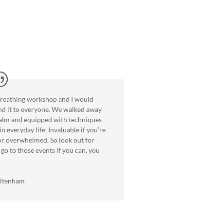
breathing workshop and I would
d it to everyone. We walked away
calm and equipped with techniques
in everyday life. Invaluable if you’re
 or overwhelmed. So look out for
go to those events if you can, you
eltenham