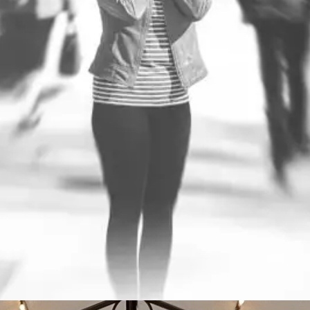
Performance Through
Performance Through Pr