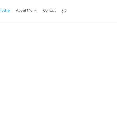
lbeing
About Me
Contact
CALL