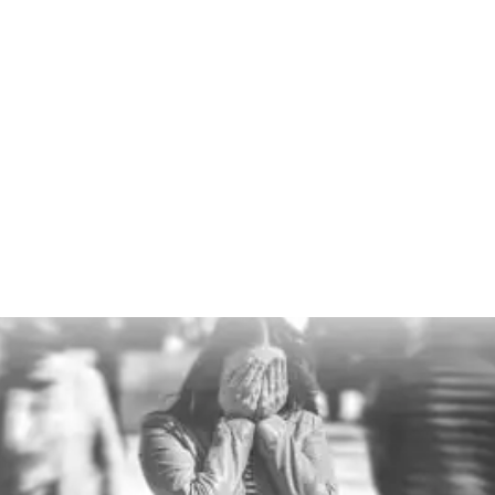
Talent drain
When people stay overloaded for too long, they
disengage or leave. Presence matters because
retention matters. Good people do not stick around
forever if their nervous system is constantly on
edge.
Who have you lost recently that you didn’t want to?