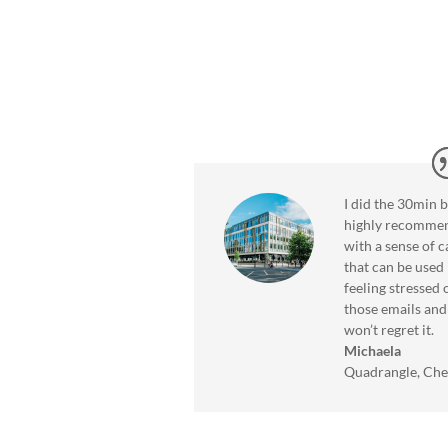
llbeing
M.
I did the 30min 
highly recommen
with a sense of 
that can be used 
feeling stressed
those emails and 
won’t regret it.
Michaela
Quadrangle, Ch