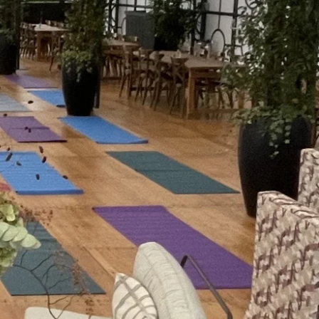
eams come down from constant
eate a full-body reset that quiets
 thinking. It is a hard reset, minus
 that space to just reset ready for
t of the day.
aff can generally lie down – the
 out of the office and back into
fresh air, sensory grounding. It builds
ence room never will.