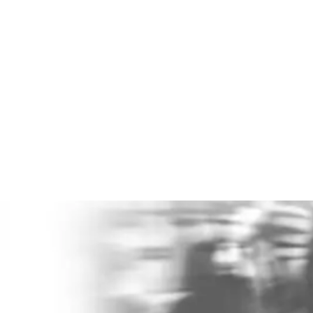
£51Bn Cost
Poor mental health costs UK employers an
estimated
£51 billion per year
. That is not
background noise. That is a boardroom issue.
Do you even know what it costs you?