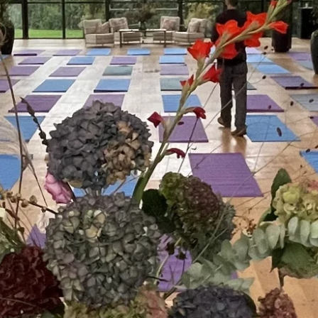
l in the moment. Not next
here at the desk, before
My sound bath sessions help t
e middle of a packed day.
alert. Gongs and crystal bowls cr
 bring people back online.
mental clutter and restores clear
day generally includes
the corporate nonsense.
 staff can draw on when
These sessions provide staff with
 to very quickly shift
peak performance during the res
 the place where better
Requires an open space where st
quieter the better
m setting.
Forest Bathing+
takes people
perspective. Slow attention, 
lk of life and you will find
resilience in a way a confer
hem at the top of their game –