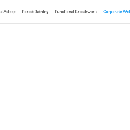
d Asleep
Forest Bathing
Functional Breathwork
Corporate Wel
rporate
ARRANGE A 