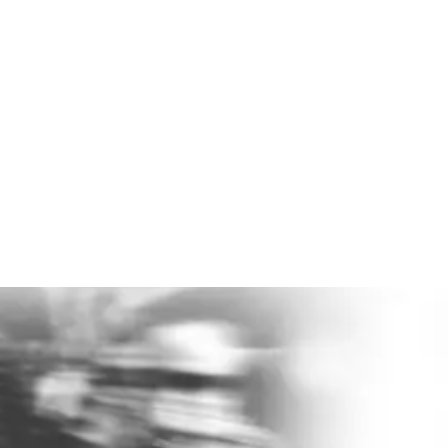
400% ROI
Evidence-based mental health support can return
about
4:1 on investment
.
Lower absence. Less burnout. Better output.
Ready to help make a difference?