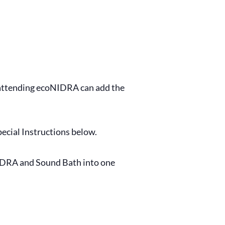
s attending ecoNIDRA can add the
ecial Instructions below.
NIDRA and Sound Bath into one