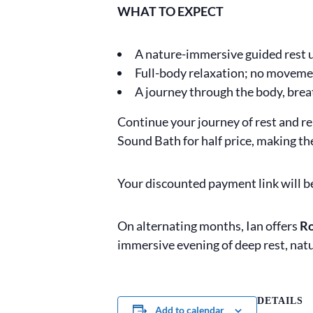
WHAT TO EXPECT
A nature-immersive guided rest
Full-body relaxation; no moveme
A journey through the body, brea
Continue your journey of rest and r
Sound Bath for half price, making th
Your discounted payment link will b
On alternating months, Ian offers
Ro
immersive evening of deep rest, nat
DETAILS
Add to calendar