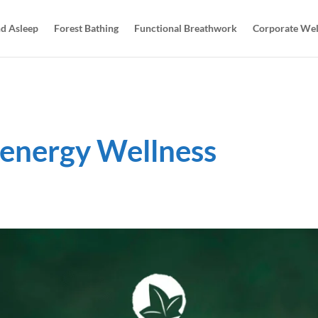
d Asleep
Forest Bathing
Functional Breathwork
Corporate Wel
energy Wellness