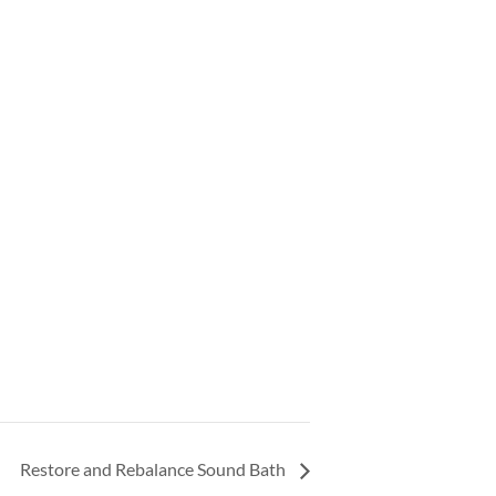
Restore and Rebalance Sound Bath