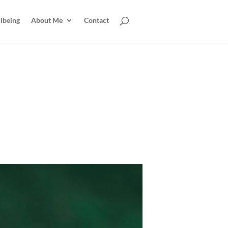
lbeing
About Me
Contact