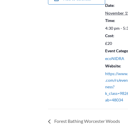
Date:
November 1
Time:
4:30 pm - 5:
Cost:
£20
Event Catego
ecoNIDRA
Website:
https://www.
.com/rs/even
ness?
k_class=982
ab=48034
Forest Bathing Worcester Woods