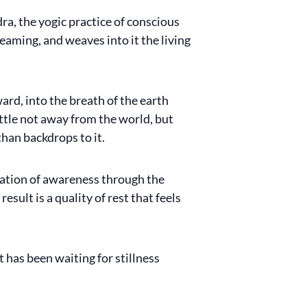
ra, the yogic practice of conscious
eaming, and weaves into it the living
d, into the breath of the earth
ettle not away from the world, but
han backdrops to it.
otation of awareness through the
sult is a quality of rest that feels
 has been waiting for stillness