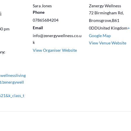
Sara Jones
Zenergy Wellness
Phone
72 Birmingham Rd,
5
07865684204
Bromsgrove
,
B61
Email
0DD
United Kingdom
+
30 pm
info@zenergywellness.co.u
Google Map
k
View Venue Website
View Organiser Website
ry:
wellnessliving
t/zenergywell
621&k_class_t