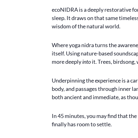
ecoNIDRA is a deeply restorative form
sleep. It draws on that same timeles
wisdom of the natural world.
Where yoga nidra turns the awarene
itself. Using nature-based soundscap
more deeply
into
it. Trees, birdsong
Underpinning the experience is a care
body, and passages through inner land
both ancient and immediate, as thoug
In 45 minutes, you may find that the
finally has room to settle.