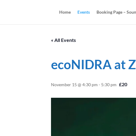
Home
Events
Booking Page – Soun
« All Events
ecoNIDRA at Z
£20
November 15 @ 4:30 pm
-
5:30 pm