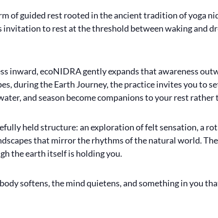
 of guided rest rooted in the ancient tradition of yoga nid
s invitation to rest at the threshold between waking and dr
ss inward, ecoNIDRA gently expands that awareness outwar
es, during the Earth Journey, the practice invites you to s
, water, and season become companions to your rest rather t
fully held structure: an exploration of felt sensation, a r
scapes that mirror the rhythms of the natural world. The re
h the earth itself is holding you.
 body softens, the mind quietens, and something in you that