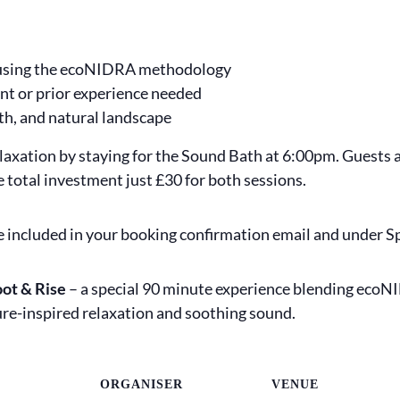
 using the ecoNIDRA methodology
nt or prior experience needed
th, and natural landscape
elaxation by staying for the Sound Bath at 6:00pm. Guest
e total investment just £30 for both sessions.
e included in your booking confirmation email and under Sp
ot & Rise
– a special 90 minute experience blending eco
ure-inspired relaxation and soothing sound.
ORGANISER
VENUE