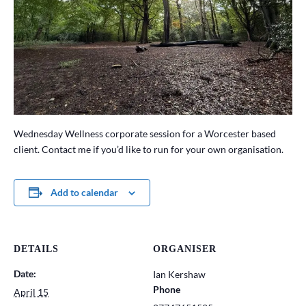
Wednesday Wellness corporate session for a Worcester based
client. Contact me if you’d like to run for your own organisation.
Add to calendar
DETAILS
ORGANISER
Date:
Ian Kershaw
Phone
April 15