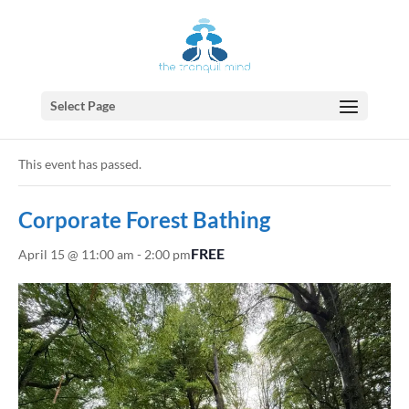
Select Page
« All Events
This event has passed.
Corporate Forest Bathing
FREE
April 15 @ 11:00 am
-
2:00 pm