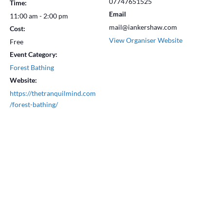
07747651525
Time:
Email
11:00 am - 2:00 pm
mail@iankershaw.com
Cost:
View Organiser Website
Free
Event Category:
Forest Bathing
Website:
https://thetranquilmind.com
/forest-bathing/