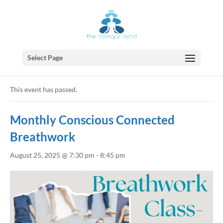
Select Page
« All Events
This event has passed.
Monthly Conscious Connected
Breathwork
August 25, 2025 @ 7:30 pm
-
8:45 pm