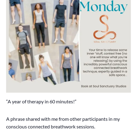
“A year of therapy in 60 minutes!”
A phrase shared with me from other participants in my
conscious connected breathwork sessions.