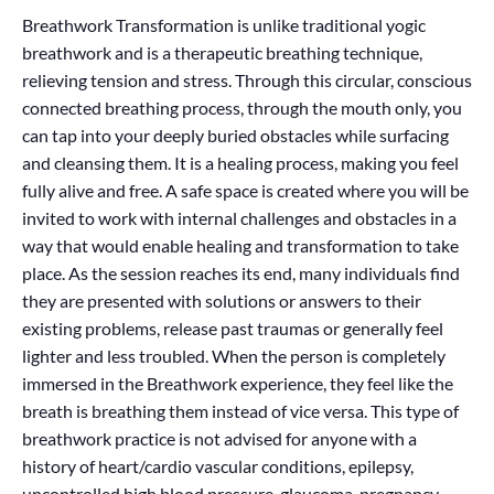
Breathwork Transformation is unlike traditional yogic
breathwork and is a therapeutic breathing technique,
relieving tension and stress. Through this circular, conscious
connected breathing process, through the mouth only, you
can tap into your deeply buried obstacles while surfacing
and cleansing them. It is a healing process, making you feel
fully alive and free. A safe space is created where you will be
invited to work with internal challenges and obstacles in a
way that would enable healing and transformation to take
place. As the session reaches its end, many individuals find
they are presented with solutions or answers to their
existing problems, release past traumas or generally feel
lighter and less troubled. When the person is completely
immersed in the Breathwork experience, they feel like the
breath is breathing them instead of vice versa. This type of
breathwork practice is not advised for anyone with a
history of heart/cardio vascular conditions, epilepsy,
uncontrolled high blood pressure, glaucoma, pregnancy