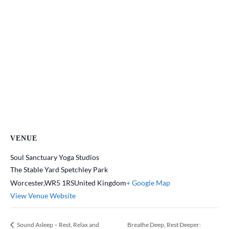
VENUE
Soul Sanctuary Yoga Studios
The Stable Yard Spetchley Park
Worcester
,
WR5 1RS
United Kingdom
+ Google Map
View Venue Website
Sound Asleep – Rest, Relax and
Breathe Deep, Rest Deeper: