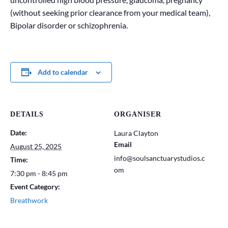
(without seeking prior clearance from your medical team),
Bipolar disorder or schizophrenia.
Add to calendar
DETAILS
ORGANISER
Date:
Laura Clayton
Email
August 25, 2025
info@soulsanctuarystudios.c
Time:
om
7:30 pm - 8:45 pm
Event Category:
Breathwork