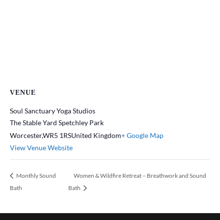
VENUE
Soul Sanctuary Yoga Studios
The Stable Yard Spetchley Park
Worcester
,
WR5 1RS
United Kingdom
+ Google Map
View Venue Website
Monthly Sound
Women & Wildfire Retreat – Breathwork and Sound
Bath
Bath