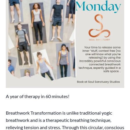
A year of therapy in 60 minutes!
Breathwork Transformation is unlike traditional yogic
breathwork and is a therapeutic breathing technique,
relieving tension and stress. Through this circular, conscious