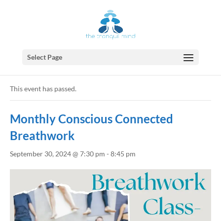
Select Page
« All Events
This event has passed.
Monthly Conscious Connected
Breathwork
September 30, 2024 @ 7:30 pm
-
8:45 pm