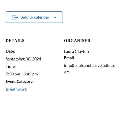
Add to calendar
DETAILS
ORGANISER
Date:
Laura Clayton
Email
September 30, 2024
info@soulsanctuarystudios.c
Time:
om
7:30 pm - 8:45 pm
Event Category:
Breathwork