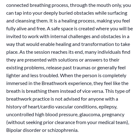
connected breathing process, through the mouth only, you
can tap into your deeply buried obstacles while surfacing
and cleansing them. It is a healing process, making you feel
fully alive and free. A safe space is created where you will be
invited to work with internal challenges and obstacles in a
way that would enable healing and transformation to take
place. As the session reaches its end, many individuals find
they are presented with solutions or answers to their
existing problems, release past traumas or generally feel
lighter and less troubled. When the person is completely
immersed in the Breathwork experience, they feel like the
breath is breathing them instead of vice versa. This type of
breathwork practice is not advised for anyone with a
history of heart/cardio vascular conditions, epilepsy,
uncontrolled high blood pressure, glaucoma, pregnancy
(without seeking prior clearance from your medical team),
Bipolar disorder or schizophrenia.