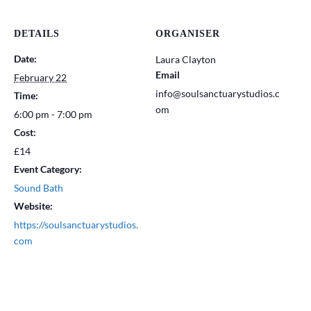
DETAILS
ORGANISER
Date:
Laura Clayton
Email
February 22
info@soulsanctuarystudios.c
Time:
om
6:00 pm - 7:00 pm
Cost:
£14
Event Category:
Sound Bath
Website:
https://soulsanctuarystudios.
com