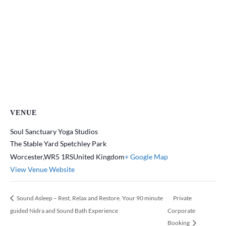
VENUE
Soul Sanctuary Yoga Studios
The Stable Yard Spetchley Park
Worcester
,
WR5 1RS
United Kingdom
+ Google Map
View Venue Website
Sound Asleep – Rest, Relax and Restore. Your 90 minute
Private
guided Nidra and Sound Bath Experience
Corporate
Booking