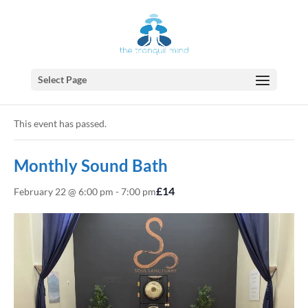
Select Page
« All Events
This event has passed.
Monthly Sound Bath
£14
February 22 @ 6:00 pm
-
7:00 pm