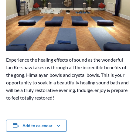
Experience the healing effects of sound as the wonderful
Ian Kershaw takes us through all the incredible benefits of
the gong, Himalayan bowls and crystal bowls. This is your
opportunity to soak in a beautifully healing sound bath and
will be a truly restorative evening. Indulge, enjoy & prepare
to feel totally restored!
Add to calendar