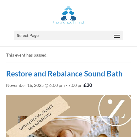
Select Page
« All Events
This event has passed.
Restore and Rebalance Sound Bath
£20
November 16, 2025 @ 6:00 pm
-
7:00 pm