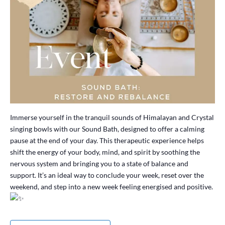
Immerse yourself in the tranquil sounds of Himalayan and Crystal
singing bowls with our Sound Bath, designed to offer a calming
pause at the end of your day. This therapeutic experience helps
shift the energy of your body, mind, and spirit by soothing the
nervous system and bringing you to a state of balance and
support. It’s an ideal way to conclude your week, reset over the
weekend, and step into a new week feeling energised and positive.