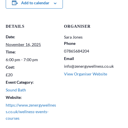
Add to calendar
DETAILS
ORGANISER
Date:
Sara Jones
Phone
November 16, 2025
07865684204
Time:
Email
6:00 pm - 7:00 pm
info@zenergywellness.co.uk
Cost:
View Organiser Website
£20
Event Category:
Sound Bath
Website:
https://www.zenergywellnes
s.co.uk/wellness-events-
courses