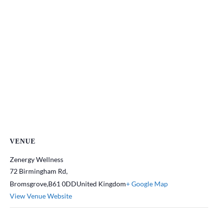
VENUE
Zenergy Wellness
72 Birmingham Rd,
Bromsgrove
,
B61 0DD
United Kingdom
+ Google Map
View Venue Website