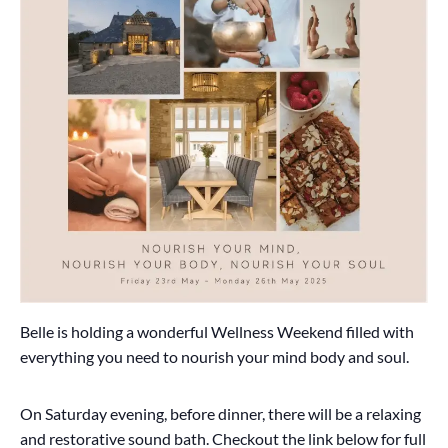
Belle is holding a wonderful Wellness Weekend filled with
everything you need to nourish your mind body and soul.
On Saturday evening, before dinner, there will be a relaxing
and restorative sound bath. Checkout the link below for full