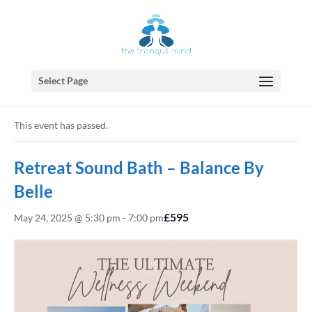
Select Page
« All Events
This event has passed.
Retreat Sound Bath – Balance By
Belle
£595
May 24, 2025 @ 5:30 pm
-
7:00 pm