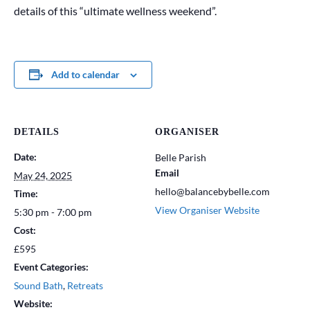
details of this “ultimate wellness weekend”.
Add to calendar
DETAILS
ORGANISER
Date:
Belle Parish
Email
May 24, 2025
hello@balancebybelle.com
Time:
View Organiser Website
5:30 pm - 7:00 pm
Cost:
£595
Event Categories:
Sound Bath
,
Retreats
Website: