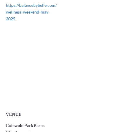
https://balancebybelle.com/
wellness-weekend-may-
2025
VENUE
Cotswold Park Barns