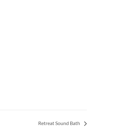
Retreat Sound Bath