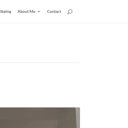
lbeing
About Me
Contact