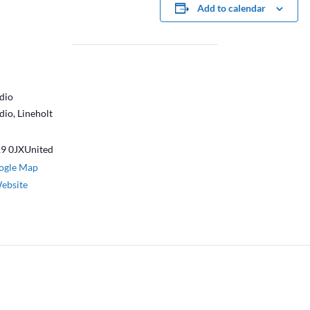
Add to calendar
dio
dio, Lineholt
9 0JX
United
ogle Map
ebsite