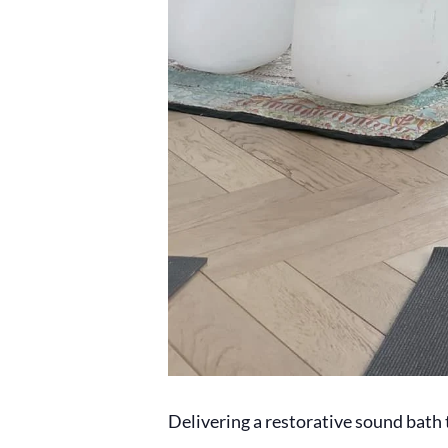
Delivering a restorative sound bath t