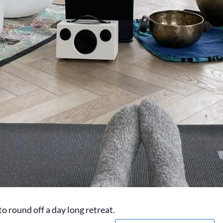
o round off a day long retreat.