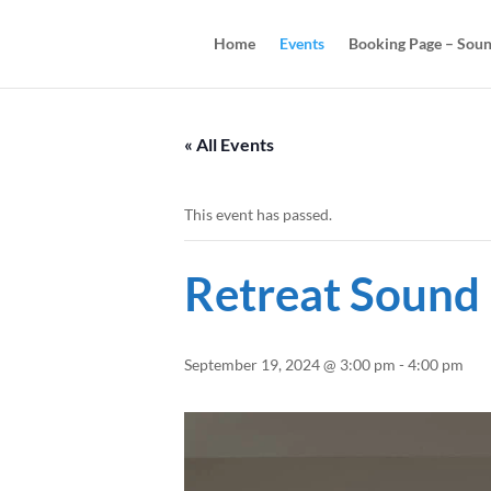
Home
Events
Booking Page – Soun
« All Events
This event has passed.
Retreat Sound
September 19, 2024 @ 3:00 pm
-
4:00 pm