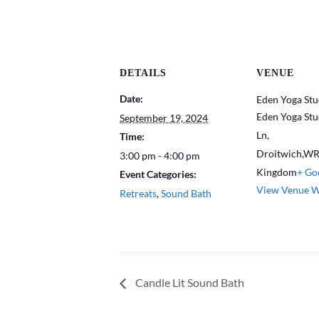
DETAILS
VENUE
Date:
Eden Yoga Stu
Eden Yoga Stu
September 19, 2024
Ln,
Time:
Droitwich
,
WR
3:00 pm - 4:00 pm
Kingdom
+ Go
Event Categories:
View Venue W
Retreats
,
Sound Bath
Candle Lit Sound Bath