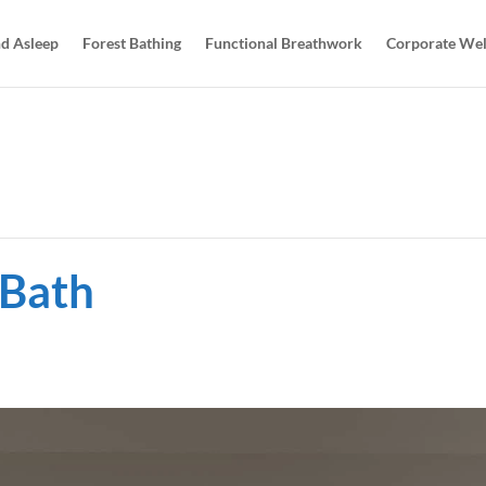
d Asleep
Forest Bathing
Functional Breathwork
Corporate Wel
 Bath