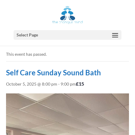
Select Page
« All Events
This event has passed.
Self Care Sunday Sound Bath
£15
October 5, 2025 @ 8:00 pm
-
9:00 pm