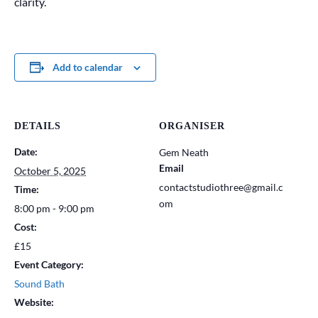
clarity.
Add to calendar
DETAILS
ORGANISER
Date:
Gem Neath
Email
October 5, 2025
contactstudiothree@gmail.c
Time:
om
8:00 pm - 9:00 pm
Cost:
£15
Event Category:
Sound Bath
Website: