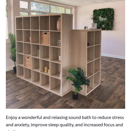
Enjoy a wonderful and relaxing sound bath to reduce stress
and anxiety, improve sleep quality, and increased focus and