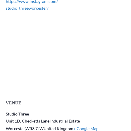
https://www.instagram.com/
studio_threeworcester/
VENUE
Studio Three
Unit 1D, Checketts Lane Industrial Estate
Worcester
,
WR3 7JW
United Kingdom
+ Google Map