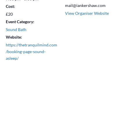
mail@iankershaw.com
Cost:
View Organiser Website
£20
Event Category:
Sound Bath
Website:
https://thetranquilmind.com
/booking-page-sound-
asleep/