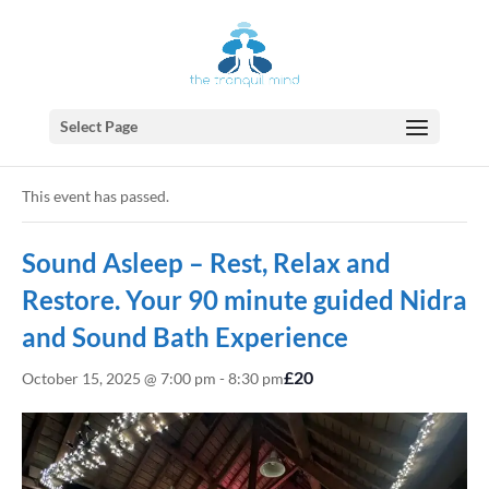
Select Page
« All Events
This event has passed.
Sound Asleep – Rest, Relax and
Restore. Your 90 minute guided Nidra
and Sound Bath Experience
£20
October 15, 2025 @ 7:00 pm
-
8:30 pm