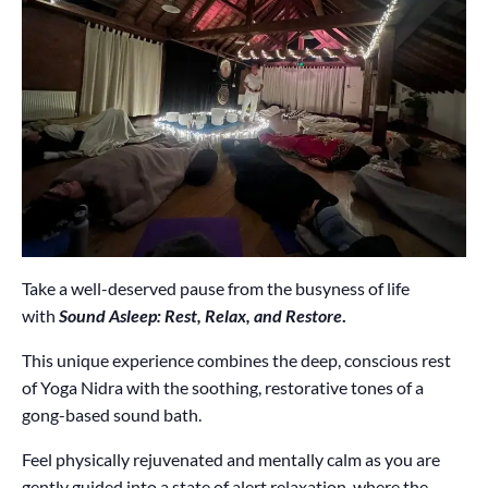
Take a well-deserved pause from the busyness of life
with
Sound Asleep: Rest, Relax, and Restore
.
This unique experience combines the deep, conscious rest
of Yoga Nidra with the soothing, restorative tones of a
gong-based sound bath.
Feel physically rejuvenated and mentally calm as you are
gently guided into a state of alert relaxation, where the