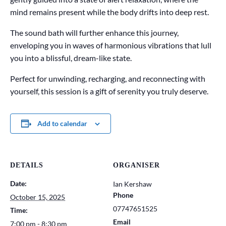
mind remains present while the body drifts into deep rest.
The sound bath will further enhance this journey,
enveloping you in waves of harmonious vibrations that lull
you into a blissful, dream-like state.
Perfect for unwinding, recharging, and reconnecting with
yourself, this session is a gift of serenity you truly deserve.
Add to calendar
DETAILS
ORGANISER
Date:
Ian Kershaw
Phone
October 15, 2025
07747651525
Time:
Email
7:00 pm - 8:30 pm