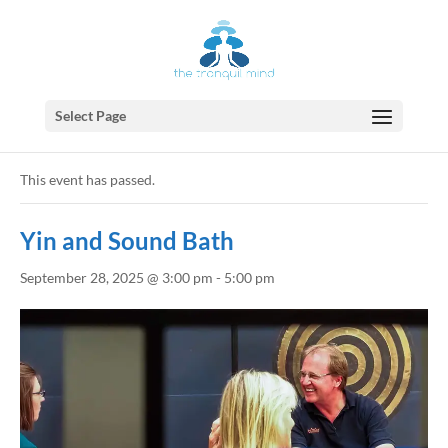
Select Page
« All Events
This event has passed.
Yin and Sound Bath
September 28, 2025 @ 3:00 pm
-
5:00 pm