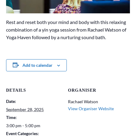
Rest and reset both your mind and body with this relaxing
combination of a yin yoga session from Rachael Watson of
Yoga Haven followed by a nurturing sound bath.
Add to calendar
DETAILS
ORGANISER
Date:
Rachael Watson
View Organiser Website
September 28, 2025
Time:
3:00 pm - 5:00 pm
Event Categories: