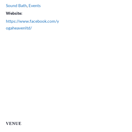
Sound Bath
,
Events
Website:
https://www.facebook.com/y
ogaheavenltd/
VENUE