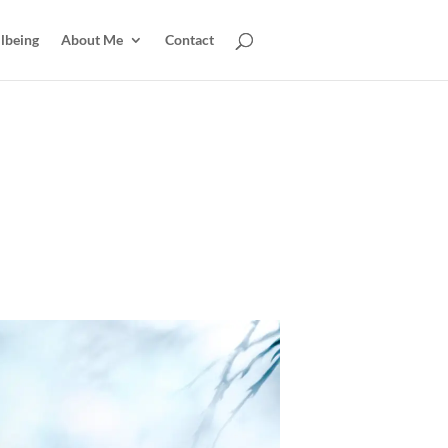
lbeing
About Me
Contact