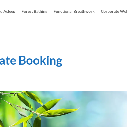
d Asleep
Forest Bathing
Functional Breathwork
Corporate Wel
ate Booking