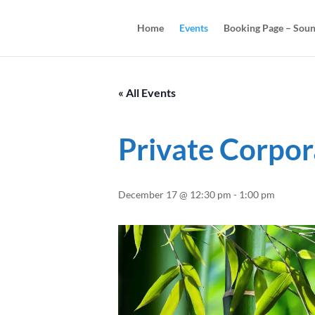
Home
Events
Booking Page – Soun
« All Events
Private Corpor
December 17 @ 12:30 pm
-
1:00 pm