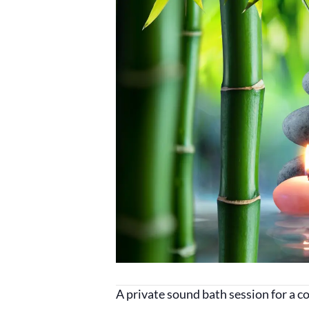
A private sound bath session for a 