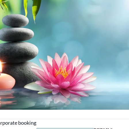
corporate booking