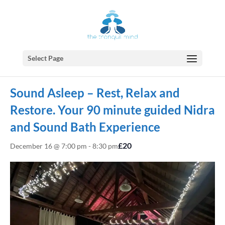
Select Page
« All Events
Sound Asleep – Rest, Relax and
Restore. Your 90 minute guided Nidra
and Sound Bath Experience
£20
December 16 @ 7:00 pm
-
8:30 pm