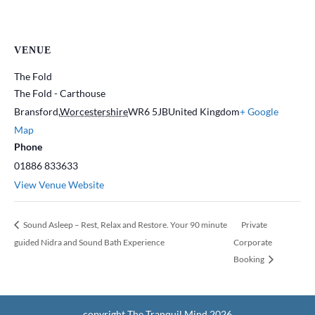
VENUE
The Fold
The Fold - Carthouse
Bransford
,
Worcestershire
WR6 5JB
United Kingdom
+ Google
Map
Phone
01886 833633
View Venue Website
Sound Asleep – Rest, Relax and Restore. Your 90 minute
Private
guided Nidra and Sound Bath Experience
Corporate
Booking
copyright The Tranquil Mind 2026