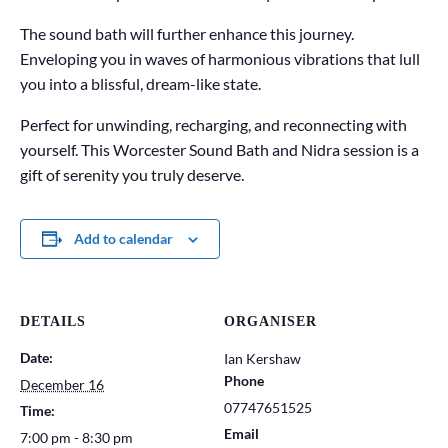
The sound bath will further enhance this journey.
Enveloping you in waves of harmonious vibrations that lull
you into a blissful, dream-like state.
Perfect for unwinding, recharging, and reconnecting with
yourself. This Worcester Sound Bath and Nidra session is a
gift of serenity you truly deserve.
Add to calendar
DETAILS
ORGANISER
Date:
Ian Kershaw
Phone
December 16
07747651525
Time:
Email
7:00 pm - 8:30 pm