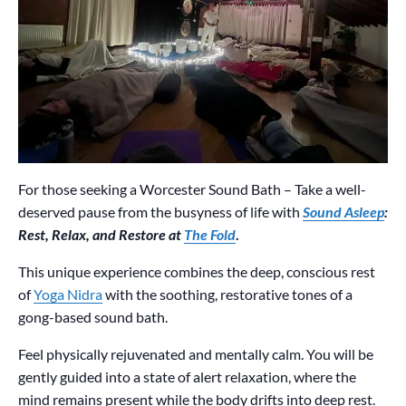
For those seeking a Worcester Sound Bath – Take a well-
deserved pause from the busyness of life with
Sound Asleep
:
Rest, Relax, and Restore at
The Fold
.
This unique experience combines the deep, conscious rest
of
Yoga Nidra
with the soothing, restorative tones of a
gong-based sound bath.
Feel physically rejuvenated and mentally calm. You will be
gently guided into a state of alert relaxation, where the
mind remains present while the body drifts into deep rest.