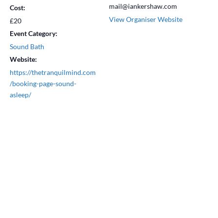
mail@iankershaw.com
Cost:
View Organiser Website
£20
Event Category:
Sound Bath
Website:
https://thetranquilmind.com
/booking-page-sound-
asleep/