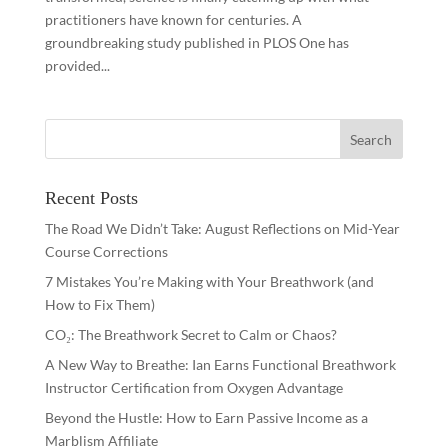
practitioners have known for centuries. A
groundbreaking study published in PLOS One has
provided...
Recent Posts
The Road We Didn’t Take: August Reflections on Mid-Year
Course Corrections
7 Mistakes You’re Making with Your Breathwork (and
How to Fix Them)
CO₂: The Breathwork Secret to Calm or Chaos?
A New Way to Breathe: Ian Earns Functional Breathwork
Instructor Certification from Oxygen Advantage
Beyond the Hustle: How to Earn Passive Income as a
Marblism Affiliate