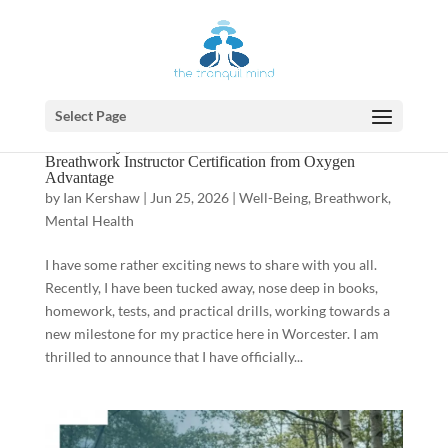
Select Page
A New Way to Breathe: Ian Earns Functional
Breathwork Instructor Certification from Oxygen
Advantage
by
Ian Kershaw
|
Jun 25, 2026
|
Well-Being
,
Breathwork
,
Mental Health
I have some rather exciting news to share with you all.
Recently, I have been tucked away, nose deep in books,
homework, tests, and practical drills, working towards a
new milestone for my practice here in Worcester. I am
thrilled to announce that I have officially...