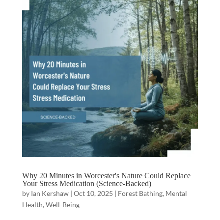
Why 20 Minutes in Worcester's Nature Could Replace
Your Stress Medication (Science-Backed)
by
Ian Kershaw
|
Oct 10, 2025
|
Forest Bathing
,
Mental
Health
,
Well-Being