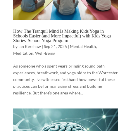
How The Tranquil Mind Is Making Kids Yoga in
Schools Easier (and More Impactful) with Kids Yoga
Stories' School Yoga Program
by
Ian Kershaw
|
Sep 21, 2025
|
Mental Health
,
Meditation
,
Well-Being
As someone who’s spent years bringing sound bath
experiences, breathwork, and yoga nidra to the Worcester
community, I’ve witnessed firsthand how powerful these
practices can be for managing stress and building
resilience. But there’s one area where...