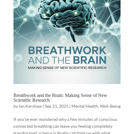
Breathwork and the Brain: Making Sense of New
Scientific Research
by
Ian Kershaw
|
Sep 21, 2025
|
Mental Health
,
Well-Being
If you’ve ever wondered why a few minutes of conscious
connected breathing can leave you feeling completely
transformed, science is finally catching up with what