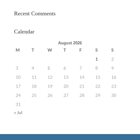
Recent Comments
Calendar
August 2026
M
T
W
T
F
S
S
1
2
3
4
5
6
7
8
9
10
11
12
13
14
15
16
17
18
19
20
21
22
23
24
25
26
27
28
29
30
31
« Jul