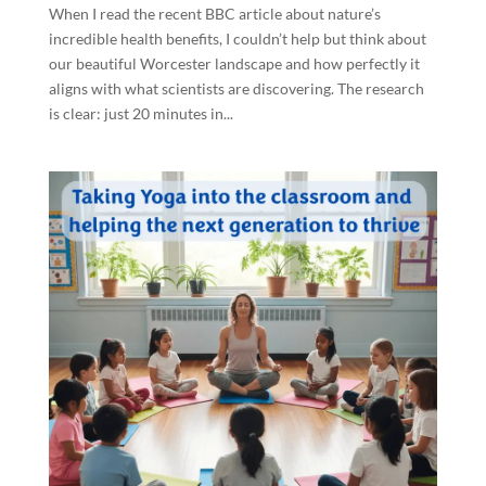
When I read the recent BBC article about nature’s
incredible health benefits, I couldn’t help but think about
our beautiful Worcester landscape and how perfectly it
aligns with what scientists are discovering. The research
is clear: just 20 minutes in...