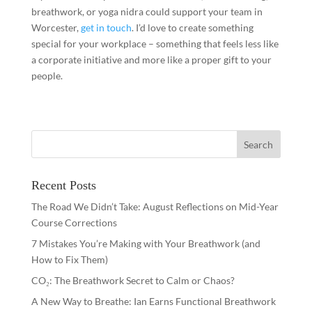
breathwork, or yoga nidra could support your team in
Worcester,
get in touch
. I’d love to create something
special for your workplace – something that feels less like
a corporate initiative and more like a proper gift to your
people.
Recent Posts
The Road We Didn’t Take: August Reflections on Mid-Year
Course Corrections
7 Mistakes You’re Making with Your Breathwork (and
How to Fix Them)
CO₂: The Breathwork Secret to Calm or Chaos?
A New Way to Breathe: Ian Earns Functional Breathwork