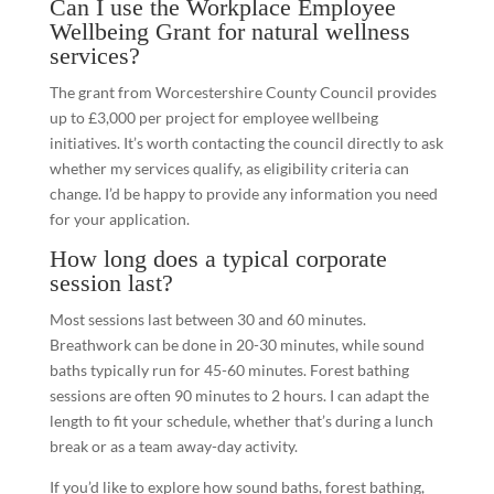
Can I use the Workplace Employee
Wellbeing Grant for natural wellness
services?
The grant from Worcestershire County Council provides
up to £3,000 per project for employee wellbeing
initiatives. It’s worth contacting the council directly to ask
whether my services qualify, as eligibility criteria can
change. I’d be happy to provide any information you need
for your application.
How long does a typical corporate
session last?
Most sessions last between 30 and 60 minutes.
Breathwork can be done in 20-30 minutes, while sound
baths typically run for 45-60 minutes. Forest bathing
sessions are often 90 minutes to 2 hours. I can adapt the
length to fit your schedule, whether that’s during a lunch
break or as a team away-day activity.
If you’d like to explore how sound baths, forest bathing,