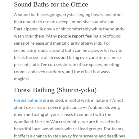
Sound Baths for the Office
A sound bath uses gongs, crystal singing bowls, and other
instruments to create a deep, immersive soundscape.
Participants lie down or sit comfortably while the sounds
wash over them. Many people report feeling a profound
sense of release and mental clarity afterwards. For
corporate groups, a sound bath can be a powerful way to
break the cycle of stress and bring everyone into a more
present state. I’ve run sessions in office spaces, meeting
rooms, and even outdoors, and the effect is always
magical.
Forest Bathing (Shinrin-yoku)
Forest bathing
is a guided, mindful walk in nature. It’s not
about exercise or covering distance – it’s about slowing
down and using all your senses to connect with the
woodland. Here in Worcestershire, we are blessed with
beautiful local woodlands where I lead groups. For teams,
it offers a chance to step away from screens and deadlines