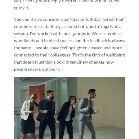
surprised by how deeply they relax and how much they
enjoy it.
You could also consider a half-day or full-day retreat that
combines forest bathing, a sound bath, and a Yoga Nidra
session. I’ve worked with local groups in Worcestershire
woodlands and in hired spaces, and the feedback is always
the same – people leave feeling lighter, clearer, and more
connected to their colleagues. That’s the kind of wellbeing
that doesn’t just tick a box; it genuinely changes how
people show up at work.