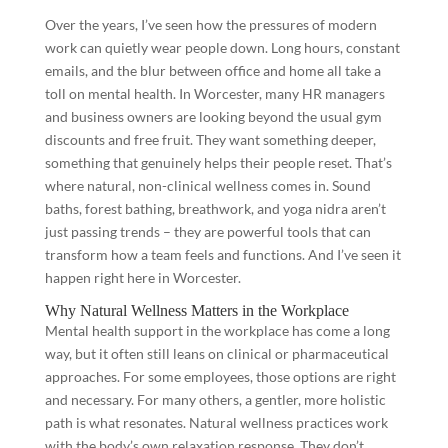
Over the years, I’ve seen how the pressures of modern
work can quietly wear people down. Long hours, constant
emails, and the blur between office and home all take a
toll on mental health. In Worcester, many HR managers
and business owners are looking beyond the usual gym
discounts and free fruit. They want something deeper,
something that genuinely helps their people reset. That’s
where natural, non-clinical wellness comes in. Sound
baths, forest bathing, breathwork, and yoga nidra aren’t
just passing trends – they are powerful tools that can
transform how a team feels and functions. And I’ve seen it
happen right here in Worcester.
Why Natural Wellness Matters in the Workplace
Mental health support in the workplace has come a long
way, but it often still leans on clinical or pharmaceutical
approaches. For some employees, those options are right
and necessary. For many others, a gentler, more holistic
path is what resonates. Natural wellness practices work
with the body’s own relaxation response. They don’t