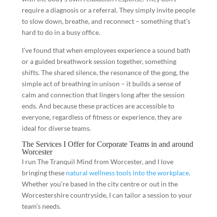
require a diagnosis or a referral. They simply invite people
to slow down, breathe, and reconnect – something that’s
hard to do in a busy office.
I’ve found that when employees experience a sound bath
or a guided breathwork session together, something
shifts. The shared silence, the resonance of the gong, the
simple act of breathing in unison – it builds a sense of
calm and connection that lingers long after the session
ends. And because these practices are accessible to
everyone, regardless of fitness or experience, they are
ideal for diverse teams.
The Services I Offer for Corporate Teams in and around
Worcester
I run The Tranquil Mind from Worcester, and I love
bringing these
natural wellness tools into the workplace
.
Whether you’re based in the city centre or out in the
Worcestershire countryside, I can tailor a session to your
team’s needs.