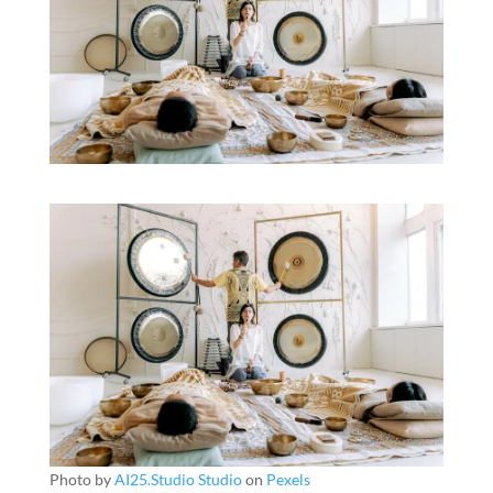
Photo by
AI25.Studio Studio
on
Pexels