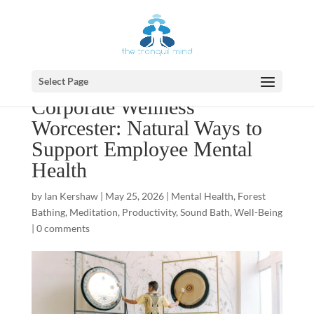
Select Page
Corporate Wellness
Worcester: Natural Ways to
Support Employee Mental
Health
by
Ian Kershaw
|
May 25, 2026
|
Mental Health
,
Forest
Bathing
,
Meditation
,
Productivity
,
Sound Bath
,
Well-Being
|
0 comments