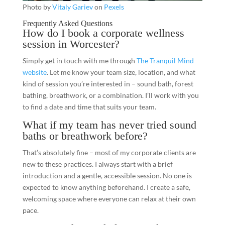
Photo by
Vitaly Gariev
on
Pexels
Frequently Asked Questions
How do I book a corporate wellness
session in Worcester?
Simply get in touch with me through
The Tranquil Mind
website
. Let me know your team size, location, and what
kind of session you’re interested in – sound bath, forest
bathing, breathwork, or a combination. I’ll work with you
to find a date and time that suits your team.
What if my team has never tried sound
baths or breathwork before?
That’s absolutely fine – most of my corporate clients are
new to these practices. I always start with a brief
introduction and a gentle, accessible session. No one is
expected to know anything beforehand. I create a safe,
welcoming space where everyone can relax at their own
pace.