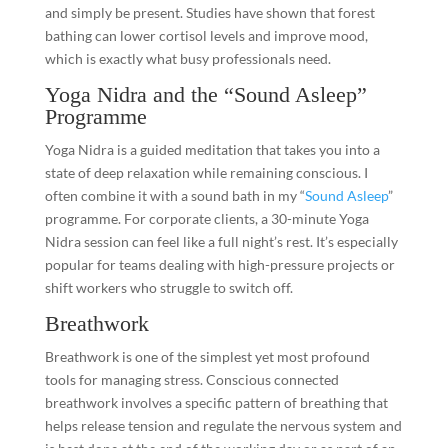
and simply be present. Studies have shown that forest
bathing can lower cortisol levels and improve mood,
which is exactly what busy professionals need.
Yoga Nidra and the “Sound Asleep”
Programme
Yoga Nidra is a guided meditation that takes you into a
state of deep relaxation while remaining conscious. I
often combine it with a sound bath in my “
Sound Asleep
”
programme. For corporate clients, a 30-minute Yoga
Nidra session can feel like a full night’s rest. It’s especially
popular for teams dealing with high-pressure projects or
shift workers who struggle to switch off.
Breathwork
Breathwork is one of the simplest yet most profound
tools for managing stress. Conscious connected
breathwork involves a specific pattern of breathing that
helps release tension and regulate the nervous system and