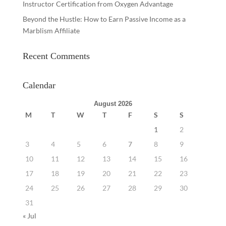
Instructor Certification from Oxygen Advantage
Beyond the Hustle: How to Earn Passive Income as a
Marblism Affiliate
Recent Comments
Calendar
August 2026
M
T
W
T
F
S
S
1
2
3
4
5
6
7
8
9
10
11
12
13
14
15
16
17
18
19
20
21
22
23
24
25
26
27
28
29
30
31
« Jul