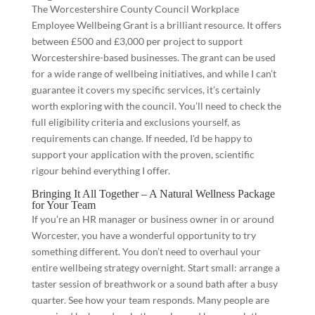
The Worcestershire County Council Workplace
Employee Wellbeing Grant is a brilliant resource. It offers
between £500 and £3,000 per project to support
Worcestershire-based businesses. The grant can be used
for a wide range of wellbeing initiatives, and while I can’t
guarantee it covers my specific services, it’s certainly
worth exploring with the council. You’ll need to check the
full eligibility criteria and exclusions yourself, as
requirements can change. If needed, I'd be happy to
support your application with the proven, scientific
rigour behind everything I offer.
Bringing It All Together – A Natural Wellness Package
for Your Team
If you’re an HR manager or business owner in or around
Worcester, you have a wonderful opportunity to try
something different. You don’t need to overhaul your
entire wellbeing strategy overnight. Start small: arrange a
taster session of breathwork or a sound bath after a busy
quarter. See how your team responds. Many people are