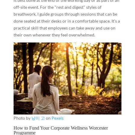
is best done at the end of the working day or as part of an
off-site event. For the "rest and digest" styles of
breathwork, I guide groups through sessions that can be
done seated at their desks or in a comfortable space. It’s a
practical skill that employees can take away and use on
their own whenever they feel overwhelmed.
Photo by
냥이 고
on
Pexels
How to Fund Your Corporate Wellness Worcester
Programme