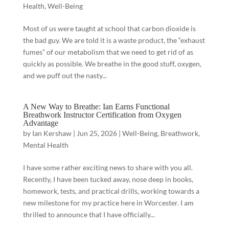
Health
,
Well-Being
Most of us were taught at school that carbon dioxide is
the bad guy. We are told it is a waste product, the “exhaust
fumes” of our metabolism that we need to get rid of as
quickly as possible. We breathe in the good stuff, oxygen,
and we puff out the nasty...
A New Way to Breathe: Ian Earns Functional
Breathwork Instructor Certification from Oxygen
Advantage
by
Ian Kershaw
|
Jun 25, 2026
|
Well-Being
,
Breathwork
,
Mental Health
I have some rather exciting news to share with you all.
Recently, I have been tucked away, nose deep in books,
homework, tests, and practical drills, working towards a
new milestone for my practice here in Worcester. I am
thrilled to announce that I have officially...