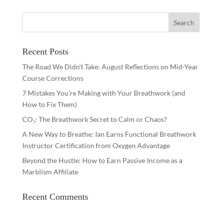
Recent Posts
The Road We Didn’t Take: August Reflections on Mid-Year
Course Corrections
7 Mistakes You’re Making with Your Breathwork (and
How to Fix Them)
CO₂: The Breathwork Secret to Calm or Chaos?
A New Way to Breathe: Ian Earns Functional Breathwork
Instructor Certification from Oxygen Advantage
Beyond the Hustle: How to Earn Passive Income as a
Marblism Affiliate
Recent Comments