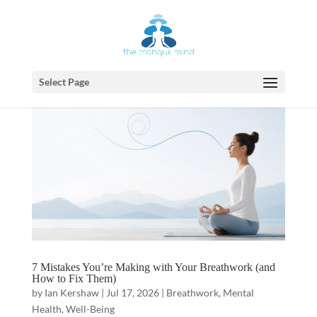
Select Page
7 Mistakes You’re Making with Your Breathwork (and
How to Fix Them)
by
Ian Kershaw
|
Jul 17, 2026
|
Breathwork
,
Mental
Health
,
Well-Being