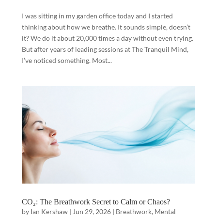
I was sitting in my garden office today and I started
thinking about how we breathe. It sounds simple, doesn’t
it? We do it about 20,000 times a day without even trying.
But after years of leading sessions at The Tranquil Mind,
I’ve noticed something. Most...
CO₂: The Breathwork Secret to Calm or Chaos?
by
Ian Kershaw
|
Jun 29, 2026
|
Breathwork
,
Mental