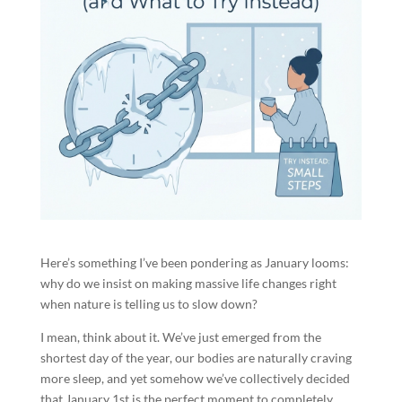
Here’s something I’ve been pondering as January looms:
why do we insist on making massive life changes right
when nature is telling us to slow down?
I mean, think about it. We’ve just emerged from the
shortest day of the year, our bodies are naturally craving
more sleep, and yet somehow we’ve collectively decided
that January 1st is the perfect moment to completely