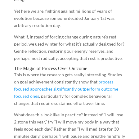
Yet here we are, fighting against millions of years of
evolution because someone decided January 1st was
arbitrary resolution day.
What if, instead of forcing change during nature’s rest
period, we used winter for what it’s actually designed for?
Gentle reflection, restoring our energy reserves, and
perhaps most radically: accepting that rest is productive.
The Magic of Process Over Outcome
This is where the research gets really interesting. Studies
on goal achievement consistently show that
process-
focused approaches significantly outperform outcome-
focused ones
, particularly for complex behavioural
changes that require sustained effort over time.
What does this look like in practice? Instead of “I will lose
2 stone this year,” try “I will move my body in a way that
feels good each day.” Rather than “I will meditate for 30
minutes daily,” perhaps “I will pause and breathe mindfully