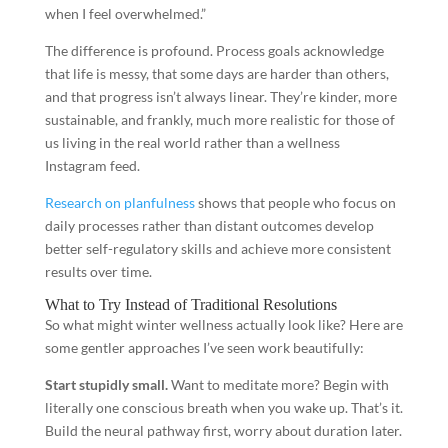
when I feel overwhelmed.”
The difference is profound. Process goals acknowledge
that life is messy, that some days are harder than others,
and that progress isn’t always linear. They’re kinder, more
sustainable, and frankly, much more realistic for those of
us living in the real world rather than a wellness
Instagram feed.
Research on planfulness
shows that people who focus on
daily processes rather than distant outcomes develop
better self-regulatory skills and achieve more consistent
results over time.
What to Try Instead of Traditional Resolutions
So what might winter wellness actually look like? Here are
some gentler approaches I’ve seen work beautifully:
Start stupidly small.
Want to meditate more? Begin with
literally one conscious breath when you wake up. That’s it.
Build the neural pathway first, worry about duration later.