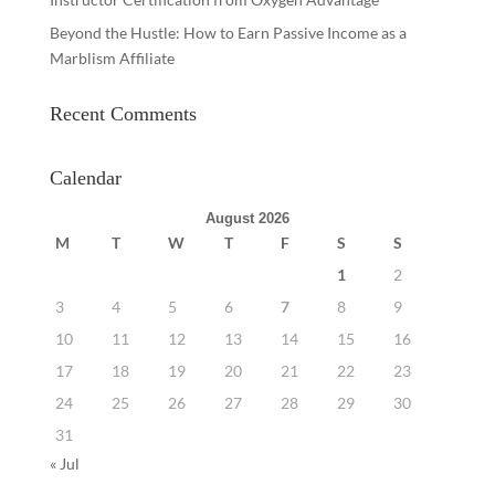
Beyond the Hustle: How to Earn Passive Income as a
Marblism Affiliate
Recent Comments
Calendar
August 2026
M
T
W
T
F
S
S
1
2
3
4
5
6
7
8
9
10
11
12
13
14
15
16
17
18
19
20
21
22
23
24
25
26
27
28
29
30
31
« Jul