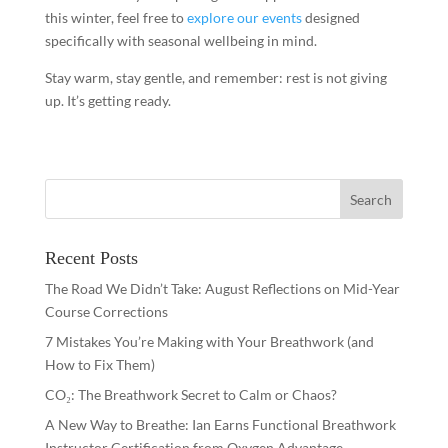
this winter, feel free to
explore our events
designed
specifically with seasonal wellbeing in mind.
Stay warm, stay gentle, and remember: rest is not giving
up. It’s getting ready.
Recent Posts
The Road We Didn’t Take: August Reflections on Mid-Year
Course Corrections
7 Mistakes You’re Making with Your Breathwork (and
How to Fix Them)
CO₂: The Breathwork Secret to Calm or Chaos?
A New Way to Breathe: Ian Earns Functional Breathwork
Instructor Certification from Oxygen Advantage