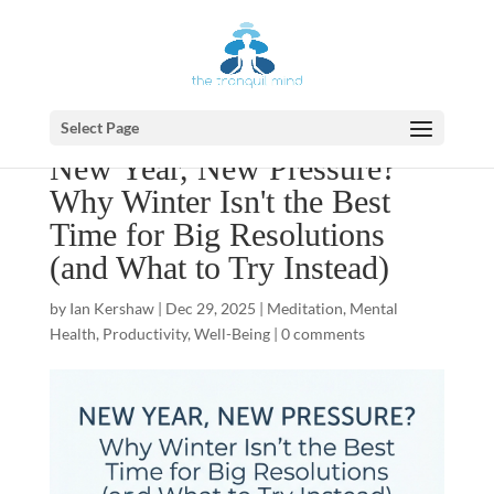
Select Page
New Year, New Pressure?
Why Winter Isn't the Best
Time for Big Resolutions
(and What to Try Instead)
by
Ian Kershaw
|
Dec 29, 2025
|
Meditation
,
Mental
Health
,
Productivity
,
Well-Being
|
0 comments