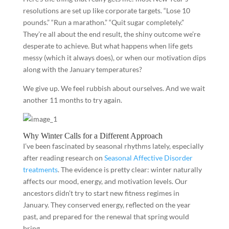
resolutions are set up like corporate targets. “Lose 10
pounds.” “Run a marathon.” “Quit sugar completely.”
They’re all about the end result, the shiny outcome we’re
desperate to achieve. But what happens when life gets
messy (which it always does), or when our motivation dips
along with the January temperatures?
We give up. We feel rubbish about ourselves. And we wait
another 11 months to try again.
Why Winter Calls for a Different Approach
I’ve been fascinated by seasonal rhythms lately, especially
after reading research on
Seasonal Affective Disorder
treatments
. The evidence is pretty clear: winter naturally
affects our mood, energy, and motivation levels. Our
ancestors didn’t try to start new fitness regimes in
January. They conserved energy, reflected on the year
past, and prepared for the renewal that spring would
bring.