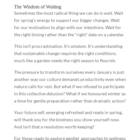
The Wisdom of Waiting
Sometimes the most radical thing we can do is wait. Wait
for spring’s energy to support our bigger changes. Wait
for our motivation to align with our intentions. Wait for
the right timing rather than the “right” date on a calendar.
This isn’t procrastination. It’s wisdom. It’s understanding
that sustainable change requires the right conditions,
much like a garden needs the right season to flourish.
The pressure to transform ourselves every January is just
another way our culture demands productivity even when
nature calls for rest. But what if we refused to participate
in this collective delusion? What if we honoured winter as
a time for gentle preparation rather than dramatic action?
Your future self, emerging refreshed and ready in spring,
will thank you for the kindness you show yourself now.
And isn’t that a resolution worth keeping?
For those ready to explore gentler approaches to wellness