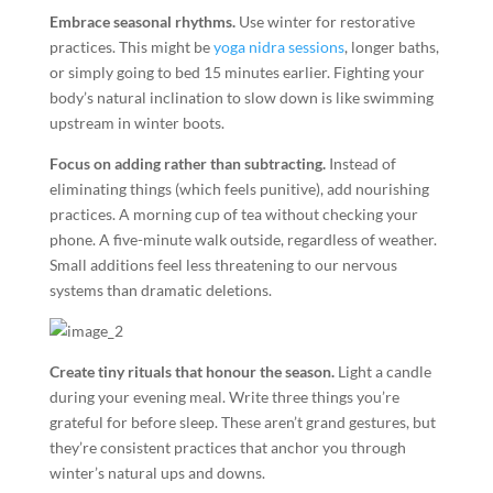
Embrace seasonal rhythms.
Use winter for restorative
practices. This might be
yoga nidra sessions
, longer baths,
or simply going to bed 15 minutes earlier. Fighting your
body’s natural inclination to slow down is like swimming
upstream in winter boots.
Focus on adding rather than subtracting.
Instead of
eliminating things (which feels punitive), add nourishing
practices. A morning cup of tea without checking your
phone. A five-minute walk outside, regardless of weather.
Small additions feel less threatening to our nervous
systems than dramatic deletions.
Create tiny rituals that honour the season.
Light a candle
during your evening meal. Write three things you’re
grateful for before sleep. These aren’t grand gestures, but
they’re consistent practices that anchor you through
winter’s natural ups and downs.