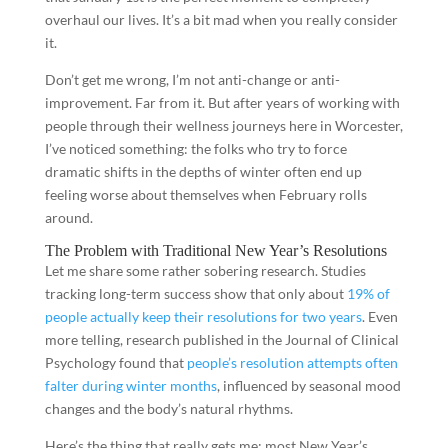
overhaul our lives. It’s a bit mad when you really consider
it.
Don’t get me wrong, I’m not anti-change or anti-
improvement. Far from it. But after years of working with
people through their wellness journeys here in Worcester,
I’ve noticed something: the folks who try to force
dramatic shifts in the depths of winter often end up
feeling worse about themselves when February rolls
around.
The Problem with Traditional New Year’s Resolutions
Let me share some rather sobering research. Studies
tracking long-term success show that only about
19% of
people actually keep their resolutions for two years
. Even
more telling, research published in the Journal of Clinical
Psychology found that
people’s resolution attempts often
falter during winter months
, influenced by seasonal mood
changes and the body’s natural rhythms.
Here’s the thing that really gets me: most New Year’s