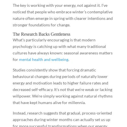
The key is working with your energy, not against it. I’ve
noticed that people who embrace winter’s contemplative
nature often emerge in spring with clearer intentions and
stronger foundations for change.
The Research Backs Gentleness
What’s particularly encouraging is that modern
psychology is catching up with what many traditional
cultures have always known: seasonal awareness matters
for
mental health and wellbeing
.
Studies consistently show that forcing dramatic
behavioural changes during periods of naturally lower
energy and motivation leads to higher failure rates and
decreased self-efficacy. It’s not that we’re weak or lacking
willpower. We’re simply working against natural rhythms
that have kept humans alive for millennia.
Instead, research suggests that gradual, process-oriented
approaches during winter months can actually set us up
for more successful transformations when our energy