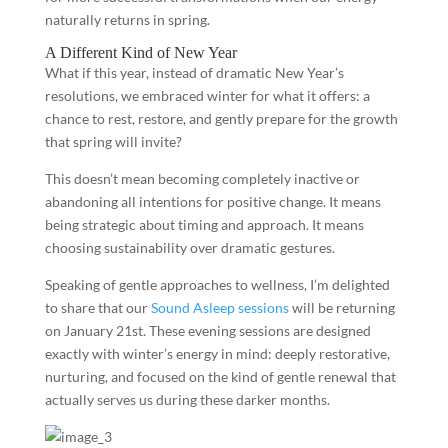
naturally returns in spring.
A Different Kind of New Year
What if this year, instead of dramatic New Year’s
resolutions, we embraced winter for what it offers: a
chance to rest, restore, and gently prepare for the growth
that spring will invite?
This doesn’t mean becoming completely inactive or
abandoning all intentions for positive change. It means
being strategic about timing and approach. It means
choosing sustainability over dramatic gestures.
Speaking of gentle approaches to wellness, I’m delighted
to share that our
Sound Asleep sessions
will be returning
on January 21st. These evening sessions are designed
exactly with winter’s energy in mind: deeply restorative,
nurturing, and focused on the kind of gentle renewal that
actually serves us during these darker months.